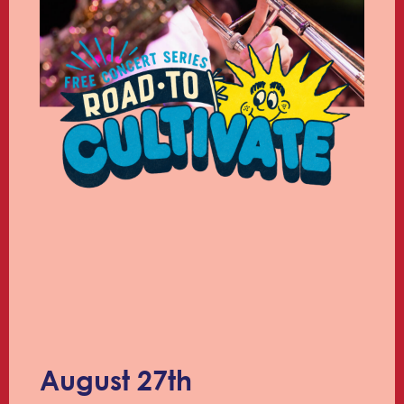
August 27th