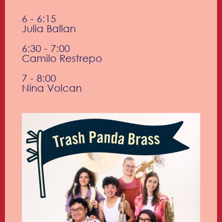
6 - 6:15
Julia Ballan
6:30 - 7:00
Camilo Restrepo
7 - 8:00
Nina Volcan