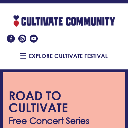
Like Us On Facebook
Follow Us On Instagram
Subscribe On YouTube
EXPLORE CULTIVATE FESTIVAL
ROAD TO
CULTIVATE
Free Concert Series