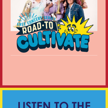
LISTEN TO THE