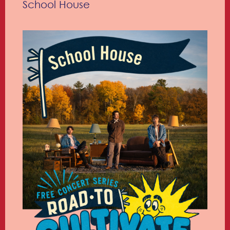
School House