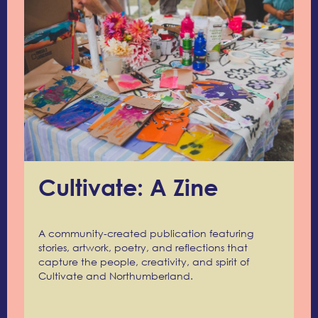
Cultivate: A Zine
A community-created publication featuring
stories, artwork, poetry, and reflections that
capture the people, creativity, and spirit of
Cultivate and Northumberland.