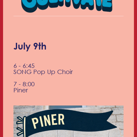
July 9th
6 - 6:45
SONG Pop Up Choir
7 - 8:00
Piner