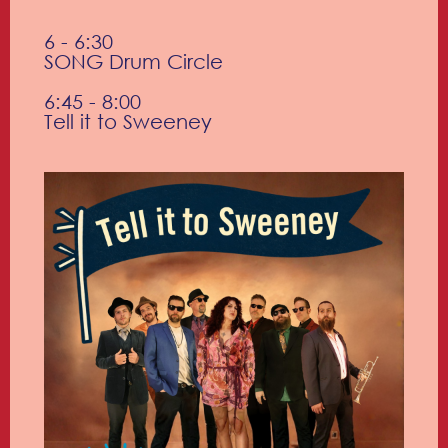
6 - 6:30
SONG Drum Circle
6:45 - 8:00
Tell it to Sweeney