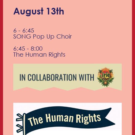
August 13th
6 - 6:45
SONG Pop Up Choir
6:45 - 8:00
The Human Rights