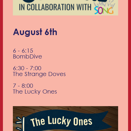
August 6th
6 - 6:15
BombDive
6:30 - 7:00
The Strange Doves
7 - 8:00
The Lucky Ones