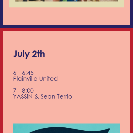
July 2th
6 - 6:45
Plainville United
7 - 8:00
YASSiN & Sean Terrio