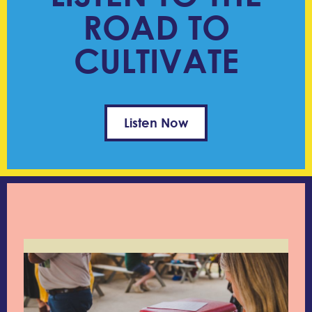
ROAD TO
CULTIVATE
Listen Now