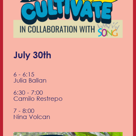
July 30th
6 - 6:15
Julia Ballan
6:30 - 7:00
Camilo Restrepo
7 - 8:00
Nina Volcan