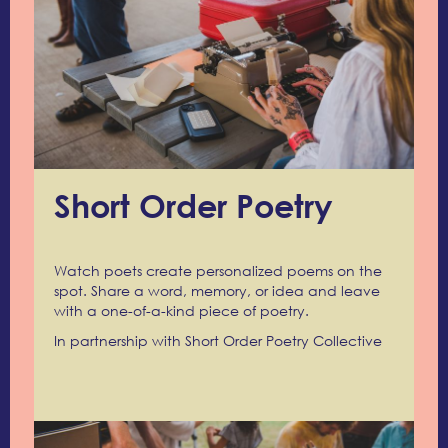
Short Order Poetry
Watch poets create personalized poems on the
spot. Share a word, memory, or idea and leave
with a one-of-a-kind piece of poetry.
In partnership with Short Order Poetry Collective