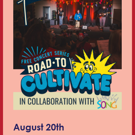
August 20th