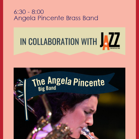
6:30 - 8:00
Angela Pincente Brass Band