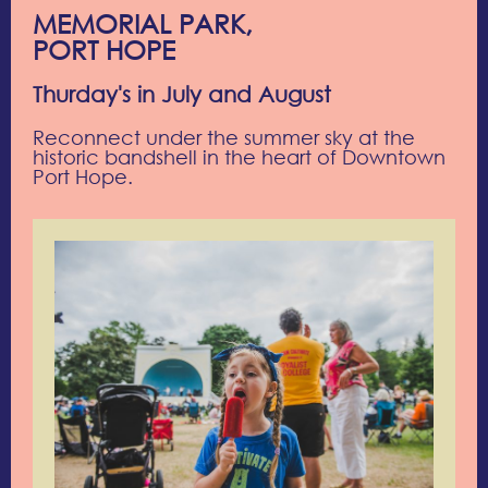
MEMORIAL PARK,
PORT HOPE
Thurday's in July and August
Reconnect under the summer sky at the
historic bandshell in the heart of Downtown
Port Hope.