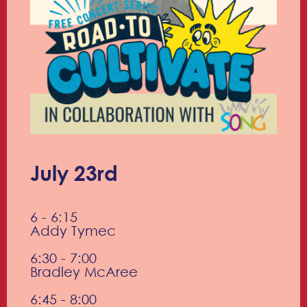
July 23rd
6 - 6:15
Addy Tymec
6:30 - 7:00
Bradley McAree
6:45 - 8:00