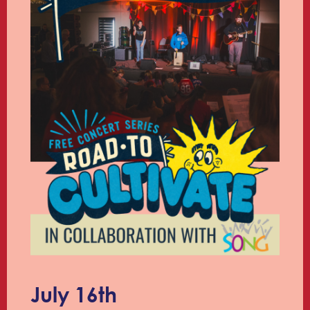
July 16th