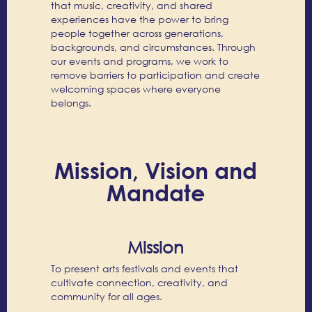
that music, creativity, and shared
experiences have the power to bring
people together across generations,
backgrounds, and circumstances. Through
our events and programs, we work to
remove barriers to participation and create
welcoming spaces where everyone
belongs.
Mission, Vision and
Mandate
Mission
To present arts festivals and events that
cultivate connection, creativity, and
community for all ages.