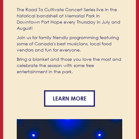
The Road To Cultivate Concert Series live in the
historical bandshell at Memorial Park in
Downtown Port Hope every Thursday in July and
August!
Join us for family friendly programming featuring
some of Canada's best musicians, local food
vendors and fun for everyone.
Bring a blanket and those you love the most and
celebrate the season with some free
entertainment in the park.
LEARN MORE