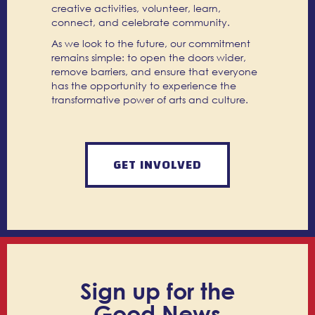
creative activities, volunteer, learn,
connect, and celebrate community.
As we look to the future, our commitment
remains simple: to open the doors wider,
remove barriers, and ensure that everyone
has the opportunity to experience the
transformative power of arts and culture.
GET INVOLVED
Sign up for the
Good News