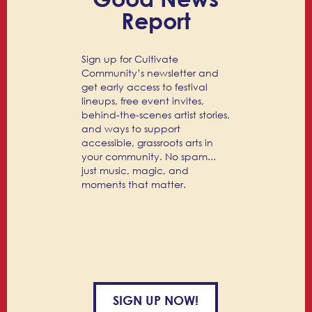
Report
Sign up for Cultivate
Community’s newsletter and
get early access to festival
lineups, free event invites,
behind-the-scenes artist stories,
and ways to support
accessible, grassroots arts in
your community. No spam...
just music, magic, and
moments that matter.
SIGN UP NOW!