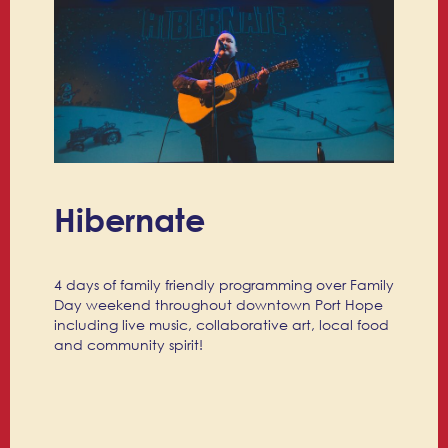
Hibernate
4 days of family friendly programming over Family
Day weekend throughout downtown Port Hope
including live music, collaborative art, local food
and community spirit!