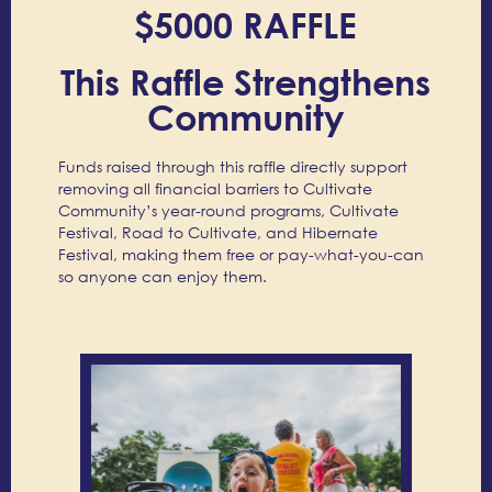
$5000 RAFFLE
This Raffle Strengthens
Community
Funds raised through this raffle directly support
removing all financial barriers to Cultivate
Community’s year-round programs, Cultivate
Festival, Road to Cultivate, and Hibernate
Festival, making them free or pay-what-you-can
so anyone can enjoy them.