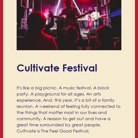
Cultivate Festival
It's like a big picnic. A music festival. A block
party. A playground for all ages. An arts
experience. And, this year, it’s a bit of a family
reunion. A weekend of feeling fully connected to
the things that matter most in our lives and
community. A reason to get out and have a
great time surrounded by great people.
Cultivate is The Feel Good Festival.