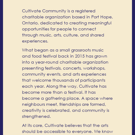
Cultivate Community is a registered
charitable organization based in Port Hope,
Ontario, dedicated to creating meaningful
opportunities for people to connect
through music, arts, culture, and shared
experiences.
What began as a small grassroots music
and food festival back in 2015 has grown
into a year-round charitable organization
presenting festivals, concerts, workshops,
community events, and arts experiences
that welcome thousands of participants
each year. Along the way, Cultivate has
become more than a festival. It has
become a gathering place. A space where
neighbours meet, friendships are formed,
creativity is celebrated, and community is
strengthened.
At its core, Cultivate believes that the arts
should be accessible to everyone. We know