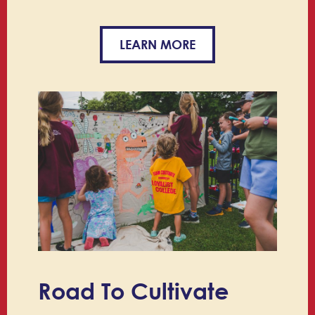
LEARN MORE
Road To Cultivate