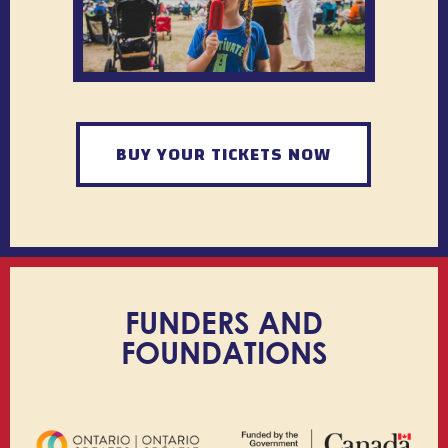
BUY YOUR TICKETS NOW
FUNDERS AND
FOUNDATIONS