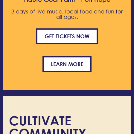
3 days of live music, local food and fun for
all ages.
GET TICKETS NOW
LEARN MORE
CULTIVATE
COMMUNITY