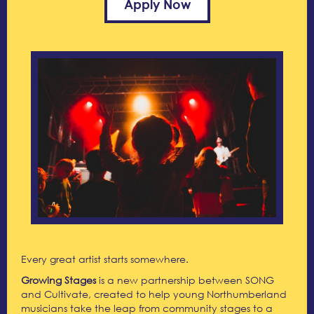
Apply Now
Every great artist starts somewhere.
Growing Stages
is a new partnership between SONG
and Cultivate, created to help young Northumberland
musicians take the leap from community stages to a