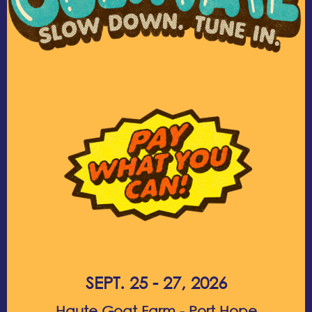
SEPT. 25 - 27, 2026
Haute Goat Farm - Port Hope