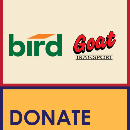
DONATE