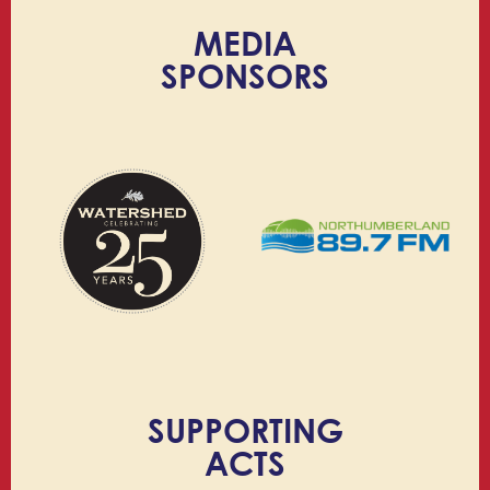
MEDIA
SPONSORS
SUPPORTING
ACTS