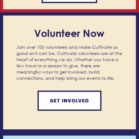
Volunteer Now
Join over 100 volunteers and make Cultivate as
good as it can be. Cultivate volunteers are at the
heart of everything we do. Whether you have a
few hours or a season to give, there are
meaningful ways to get involved, build
connections, and help bring our events to life.
GET INVOLVED