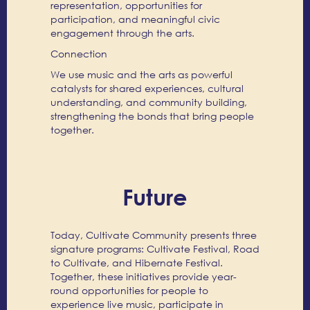
representation, opportunities for
participation, and meaningful civic
engagement through the arts.
Connection
We use music and the arts as powerful
catalysts for shared experiences, cultural
understanding, and community building,
strengthening the bonds that bring people
together.
Future
Today, Cultivate Community presents three
signature programs: Cultivate Festival, Road
to Cultivate, and Hibernate Festival.
Together, these initiatives provide year-
round opportunities for people to
experience live music, participate in