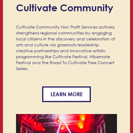
Cultivate Community
Cultivate Community Non Profit Services actively
strengthens regional communities by engaging
local citizens in the discovery and celebration of
arts and culture via grassroots leadership,
creative partnerships and innovative artistic
programming like Cultivate Festival, Hibernate
Festival and the Road To Cultivate Free Concert
Series.
LEARN MORE