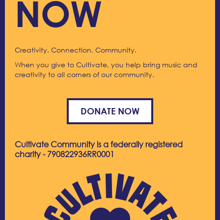
NOW
Creativity. Connection. Community.
When you give to Cultivate, you help bring music and
creativity to all corners of our community.
DONATE NOW
Cultivate Community is a federally registered
charity - 790822936RR0001