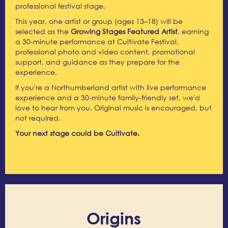
professional festival stage.
This year, one artist or group (ages 13–18) will be
selected as the
Growing Stages Featured Artist
, earning
a 30-minute performance at Cultivate Festival,
professional photo and video content, promotional
support, and guidance as they prepare for the
experience.
If you're a Northumberland artist with live performance
experience and a 30-minute family-friendly set, we'd
love to hear from you. Original music is encouraged, but
not required.
Your next stage could be Cultivate.
Origins