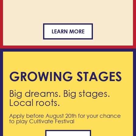
LEARN MORE
GROWING STAGES
Big dreams. Big stages.
Local roots.
Apply before August 20th for your chance
to play Cultivate Festival