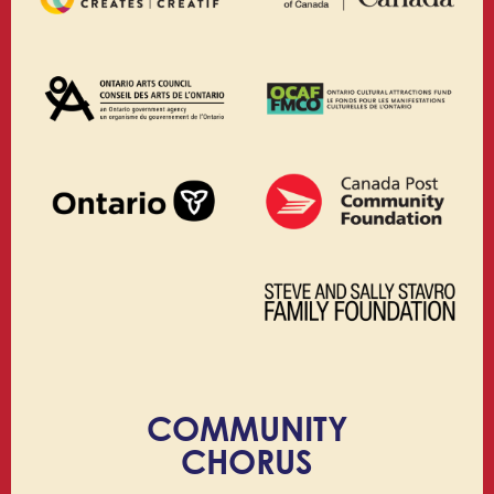
COMMUNITY
CHORUS