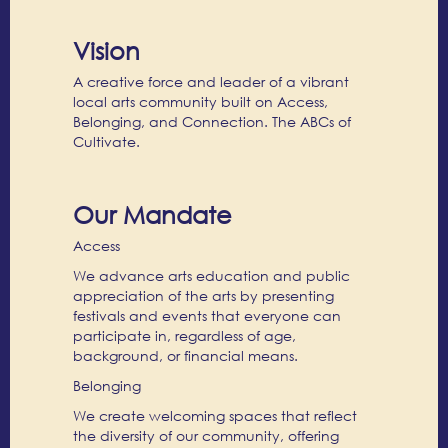
Vision
A creative force and leader of a vibrant
local arts community built on Access,
Belonging, and Connection. The ABCs of
Cultivate.
Our Mandate
Access
We advance arts education and public
appreciation of the arts by presenting
festivals and events that everyone can
participate in, regardless of age,
background, or financial means.
Belonging
We create welcoming spaces that reflect
the diversity of our community, offering