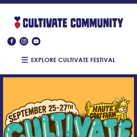
Like Us On Facebook
Follow Us On Instagram
Subscribe On YouTube
EXPLORE CULTIVATE FESTIVAL