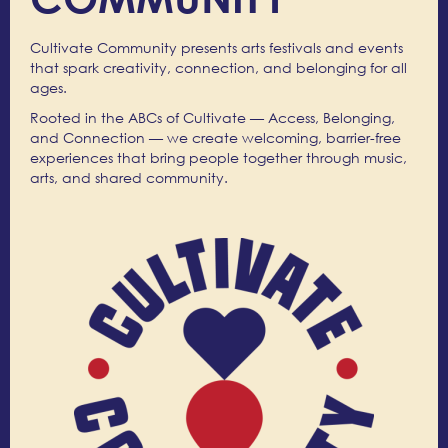
Cultivate Community presents arts festivals and events
that spark creativity, connection, and belonging for all
ages.
Rooted in the ABCs of Cultivate — Access, Belonging,
and Connection — we create welcoming, barrier-free
experiences that bring people together through music,
arts, and shared community.