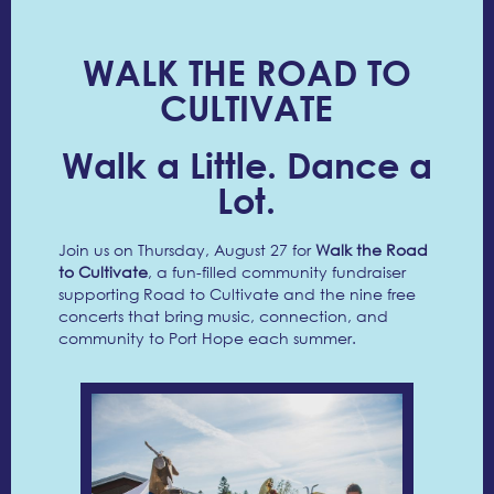
WALK THE ROAD TO
CULTIVATE
Walk a Little. Dance a
Lot.
Join us on Thursday, August 27 for
Walk the Road
to Cultivate
, a fun-filled community fundraiser
supporting Road to Cultivate and the nine free
concerts that bring music, connection, and
community to Port Hope each summer.