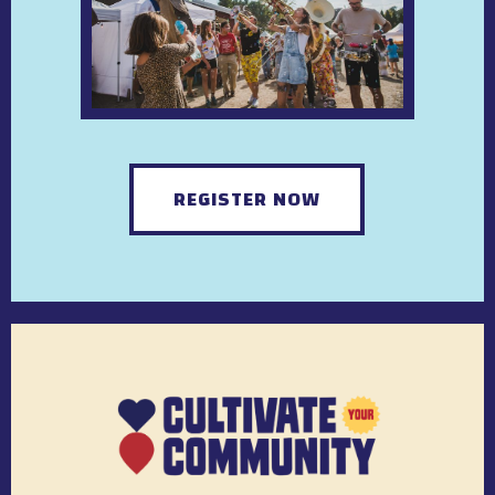
REGISTER NOW