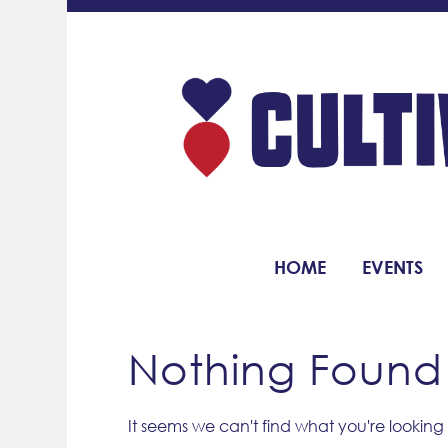
HOME
EVENTS
Nothing Found
It seems we can't find what you're looking