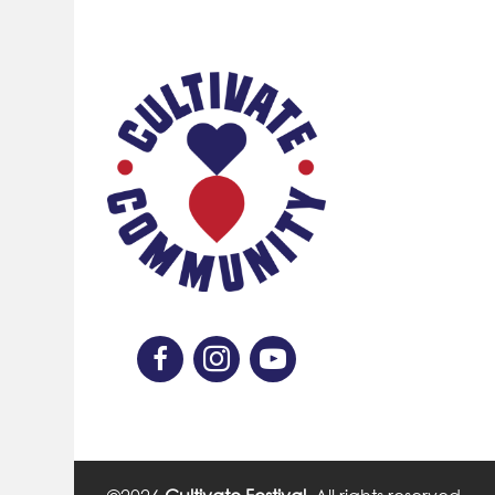
Like Us On Facebook
Follow Us On Instagram
Subscribe On YouTube