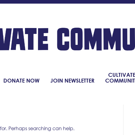
CULTIVAT
DONATE NOW
JOIN NEWSLETTER
COMMUNIT
 for. Perhaps searching can help.