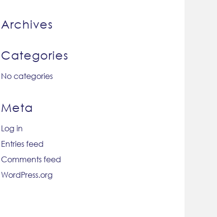
Archives
Categories
No categories
Meta
Log in
Entries feed
Comments feed
WordPress.org