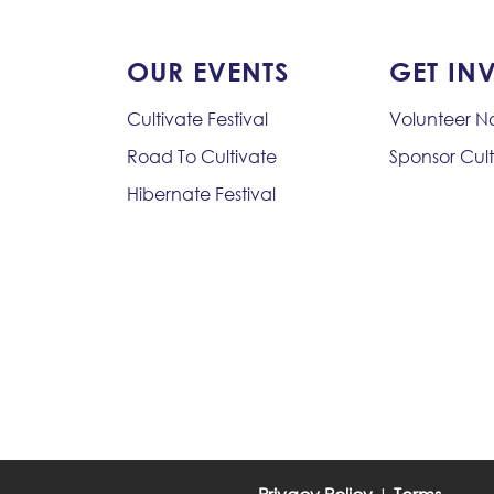
OUR EVENTS
GET IN
Cultivate Festival
Volunteer 
Road To Cultivate
Sponsor Cult
Hibernate Festival