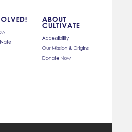
VOLVED!
ABOUT
CULTIVATE
Now
Accessibility
ivate
Our Mission & Origins
Donate Now