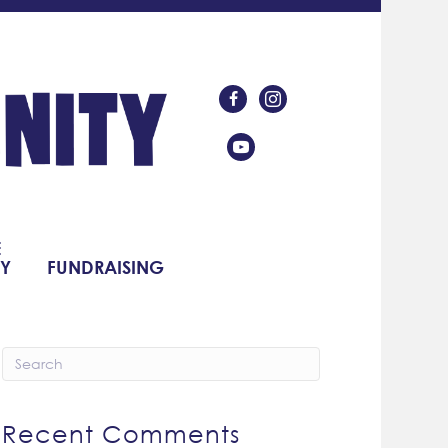
Like Us On Facebook
Follow Us On Instagram
Subscribe On YouTube
E
Y
FUNDRAISING
Recent Comments