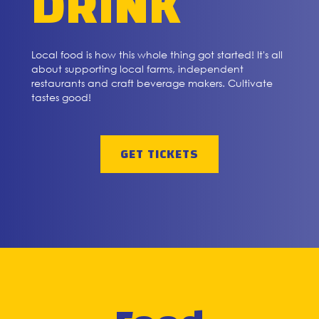
DRINK
Local food is how this whole thing got started! It's all
about supporting local farms, independent
restaurants and craft beverage makers. Cultivate
tastes good!
GET TICKETS