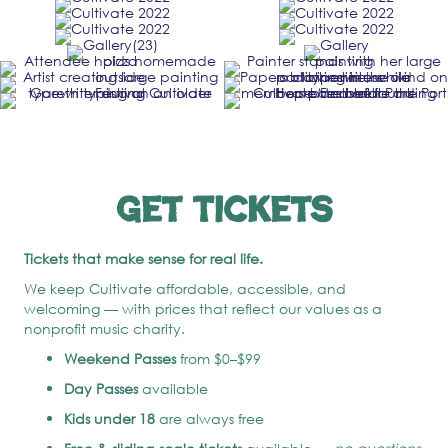
Get Tickets
Tickets that make sense for real life.
We keep Cultivate affordable, accessible, and
welcoming — with prices that reflect our values as a
nonprofit music charity.
Weekend Passes
from $0–$99
Day Passes
available
Kids under 18
are always free