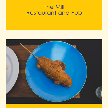
The Mill
Restaurant and Pub