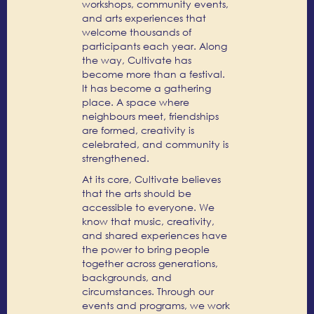
workshops, community events,
and arts experiences that
welcome thousands of
participants each year. Along
the way, Cultivate has
become more than a festival.
It has become a gathering
place. A space where
neighbours meet, friendships
are formed, creativity is
celebrated, and community is
strengthened.
At its core, Cultivate believes
that the arts should be
accessible to everyone. We
know that music, creativity,
and shared experiences have
the power to bring people
together across generations,
backgrounds, and
circumstances. Through our
events and programs, we work