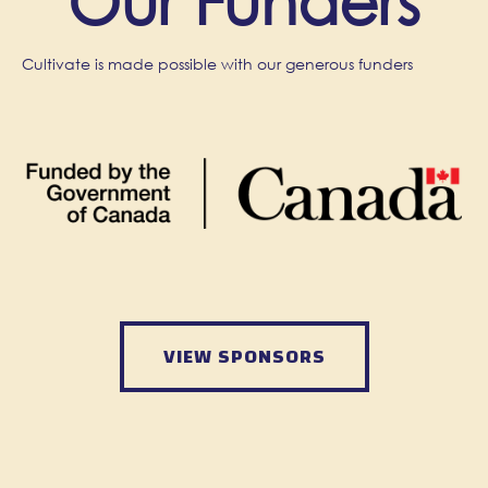
Our Funders
Cultivate is made possible with our generous funders
VIEW SPONSORS