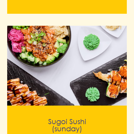
Sugoi Sushi
(sunday)