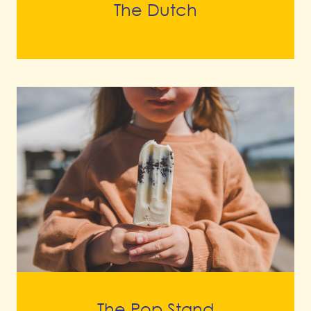
The Dutch
The Pop Stand