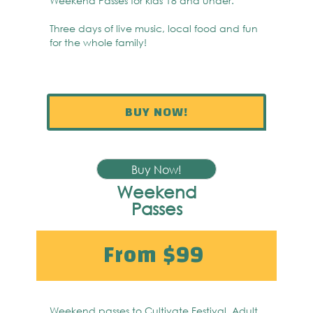
Weekend Passes for kids 18 and under.
Three days of live music, local food and fun
for the whole family!
BUY NOW!
Buy Now!
Weekend
Passes
From $99
Weekend passes to Cultivate Festival. Adult