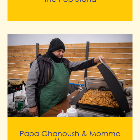
Papa Ghanoush & Momma