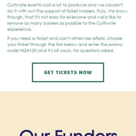
Cultivate events cost a lot to produce and we couldn't
do it with out the support of ticket holders. Truly. We know,
though, that it's not easy for everyone and we'd like to
remove as many barriers as possible to the Cultivate
experience.
If you need a ticket and can't otherwise afford, choose
your ticket through the link below and enter the promo
code NQA100 and it's all yours. No questions asked.
GET TICKETS NOW