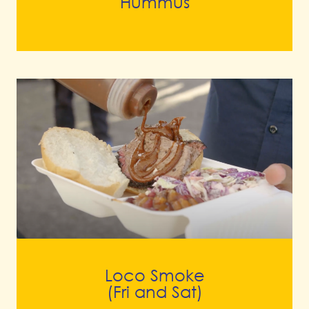
Hummus
Loco Smoke
(Fri and Sat)