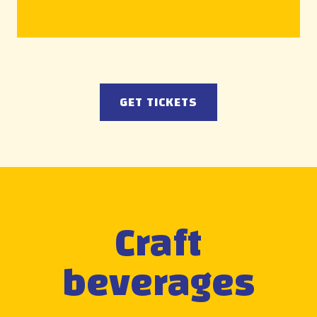
GET TICKETS
Craft
beverages