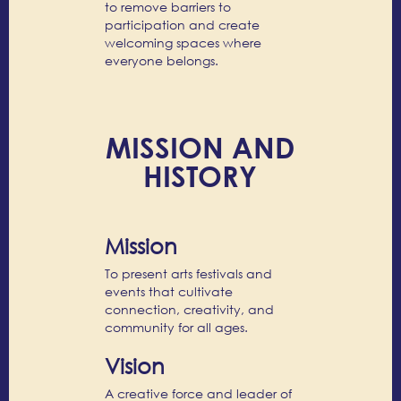
to remove barriers to
participation and create
welcoming spaces where
everyone belongs.
MISSION AND
HISTORY
Mission
To present arts festivals and
events that cultivate
connection, creativity, and
community for all ages.
Vision
A creative force and leader of