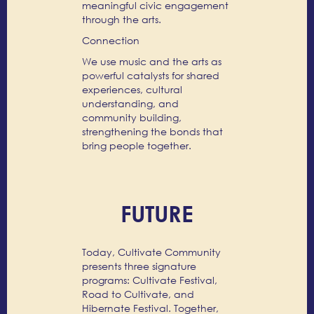
meaningful civic engagement
through the arts.
Connection
We use music and the arts as
powerful catalysts for shared
experiences, cultural
understanding, and
community building,
strengthening the bonds that
bring people together.
FUTURE
Today, Cultivate Community
presents three signature
programs: Cultivate Festival,
Road to Cultivate, and
Hibernate Festival. Together,