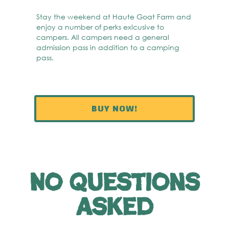
Stay the weekend at Haute Goat Farm and
enjoy a number of perks exlcusive to
campers. All campers need a general
admission pass in addition to a camping
pass.
BUY NOW!
No questions
asked