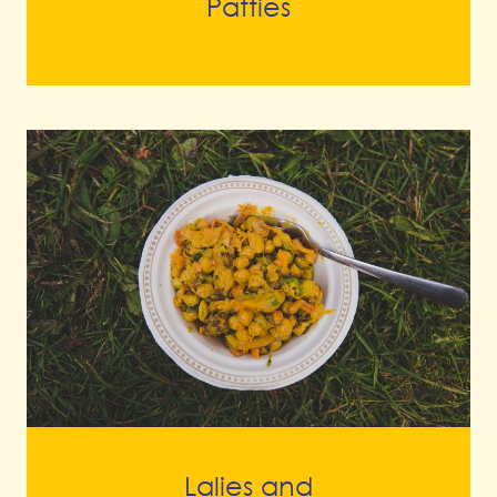
Patties
Lalies and