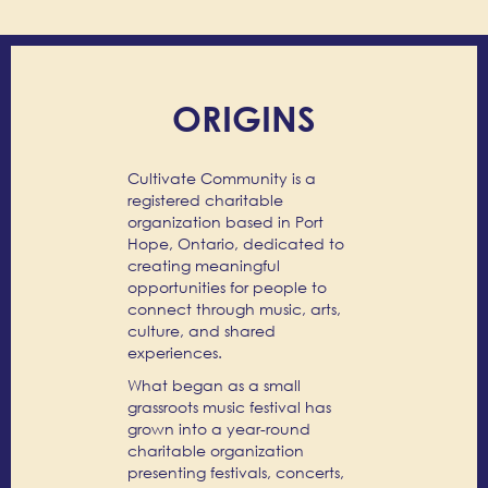
ORIGINS
Cultivate Community is a
registered charitable
organization based in Port
Hope, Ontario, dedicated to
creating meaningful
opportunities for people to
connect through music, arts,
culture, and shared
experiences.
What began as a small
grassroots music festival has
grown into a year-round
charitable organization
presenting festivals, concerts,