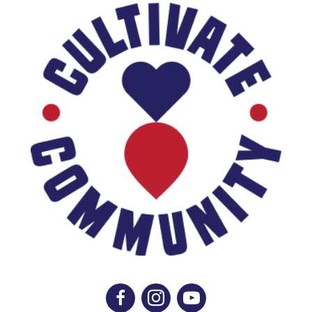
Like Us On Facebook
Follow Us On Instagram
Subscribe On YouTube