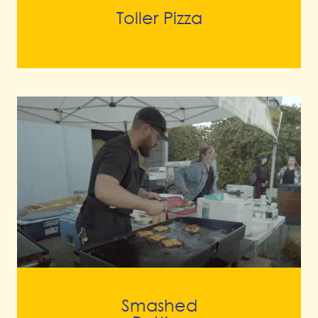
Toller Pizza
Smashed