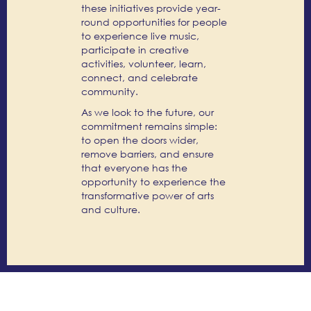
these initiatives provide year-
round opportunities for people
to experience live music,
participate in creative
activities, volunteer, learn,
connect, and celebrate
community.
As we look to the future, our
commitment remains simple:
to open the doors wider,
remove barriers, and ensure
that everyone has the
opportunity to experience the
transformative power of arts
and culture.