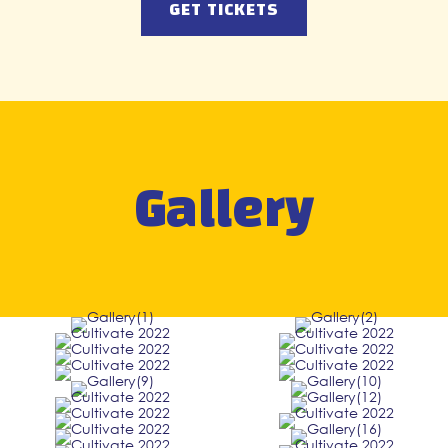
GET TICKETS
Gallery