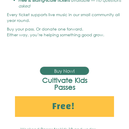
Free & sliding-scale tickets
available —
no questions
asked
Every ticket supports live music in our small community all
year round.
Buy your pass. Or donate one forward.
Either way, you’re helping something good grow.
Buy Now!
Cultivate Kids
Passes
Free!