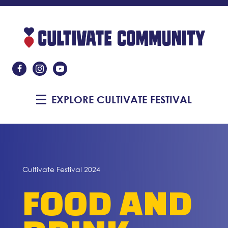
Like Us On Facebook
Follow Us On Instagram
Subscribe On YouTube
EXPLORE CULTIVATE FESTIVAL
Cultivate Festival 2024
FOOD AND