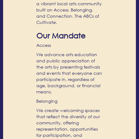
a vibrant local arts community
built on Access, Belonging,
and Connection. The ABCs of
Cultivate.
Our Mandate
Access
We advance arts education
and public appreciation of
the arts by presenting festivals
and events that everyone can
participate in, regardless of
age, background, or financial
means.
Belonging
We create welcoming spaces
that reflect the diversity of our
community, offering
representation, opportunities
for participation, and