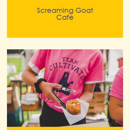
Screaming Goat
Cafe