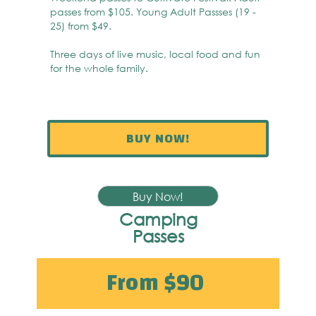
passes from $105. Young Adult Passses (19 -
25) from $49.
Three days of live music, local food and fun
for the whole family.
BUY NOW!
Buy Now!
Camping
Passes
From $90