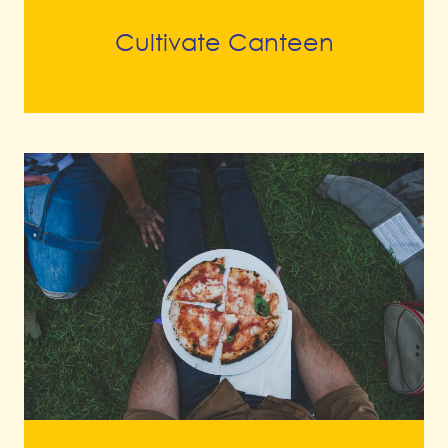
Cultivate Canteen