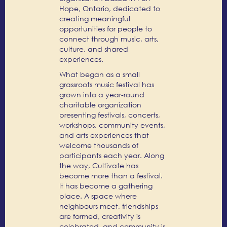
Hope, Ontario, dedicated to
creating meaningful
opportunities for people to
connect through music, arts,
culture, and shared
experiences.
What began as a small
grassroots music festival has
grown into a year-round
charitable organization
presenting festivals, concerts,
workshops, community events,
and arts experiences that
welcome thousands of
participants each year. Along
the way, Cultivate has
become more than a festival.
It has become a gathering
place. A space where
neighbours meet, friendships
are formed, creativity is
celebrated, and community is