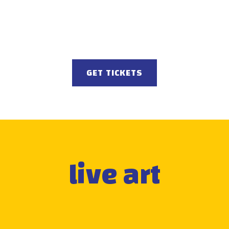
GET TICKETS
live art