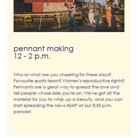
pennant making
12 - 2 p.m.
Who or what are you cheering for these days?
Favourite sports team? Women's reproductive rights?
Pennants are a great way to spread the love and
tell people whose side you're on. We've got all the
material for you to whip up a beauty, and you can
start spreading the news ASAP at our 3:45 p.m.
parade!