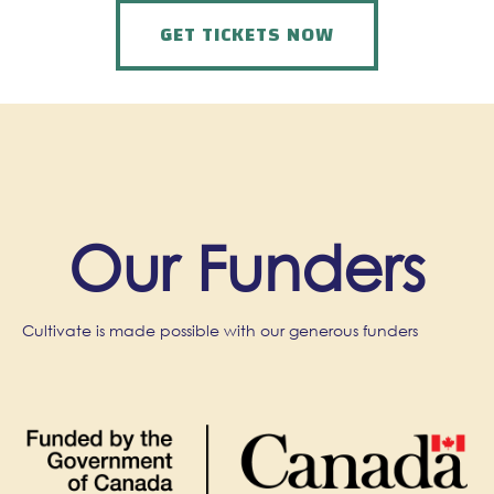
GET TICKETS NOW
Our Funders
Cultivate is made possible with our generous funders