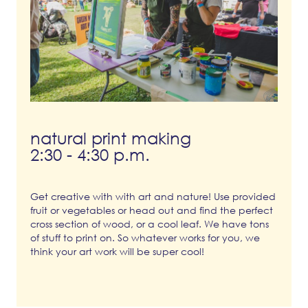
natural print making
2:30 - 4:30 p.m.
Get creative with with art and nature! Use provided
fruit or vegetables or head out and find the perfect
cross section of wood, or a cool leaf. We have tons
of stuff to print on. So whatever works for you, we
think your art work will be super cool!