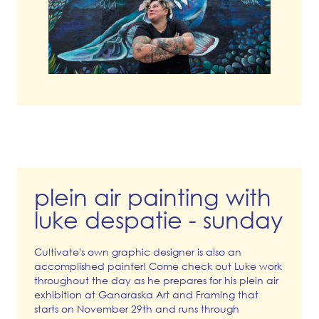
plein air painting with
luke despatie - sunday
Cultivate's own graphic designer is also an
accomplished painter! Come check out Luke work
throughout the day as he prepares for his plein air
exhibition at Ganaraska Art and Framing that
starts on November 29th and runs through