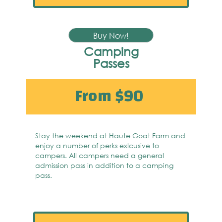
Buy Now!
Camping
Passes
From $90
Stay the weekend at Haute Goat Farm and
enjoy a number of perks exlcusive to
campers. All campers need a general
admission pass in addition to a camping
pass.