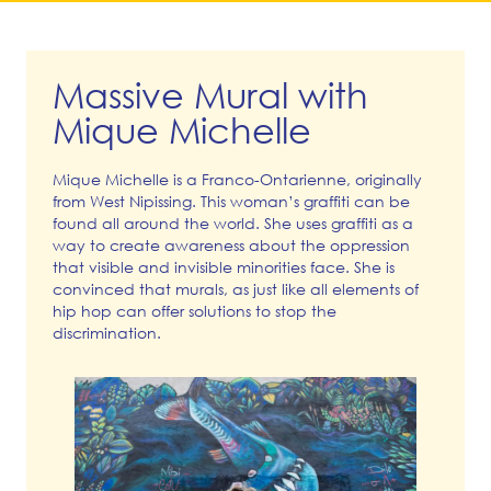
Massive Mural with
Mique Michelle
Mique Michelle is a Franco-Ontarienne, originally
from West Nipissing. This woman’s graffiti can be
found all around the world. She uses graffiti as a
way to create awareness about the oppression
that visible and invisible minorities face. She is
convinced that murals, as just like all elements of
hip hop can offer solutions to stop the
discrimination.