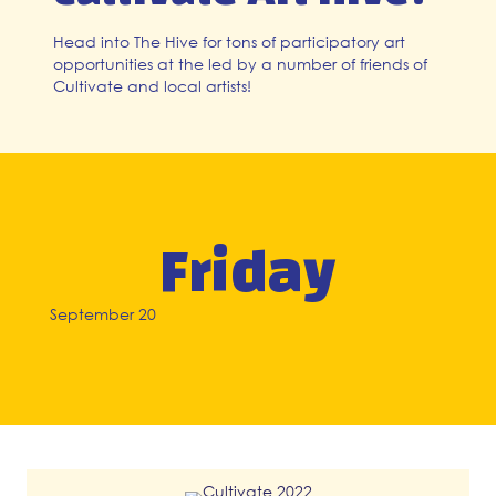
Head into The Hive for tons of participatory art
opportunities at the led by a number of friends of
Cultivate and local artists!
Friday
September 20