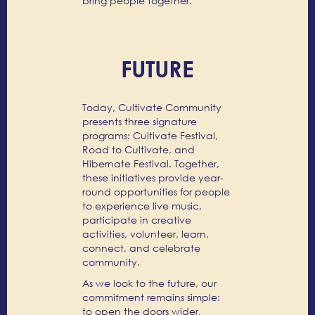
bring people together.
FUTURE
Today, Cultivate Community
presents three signature
programs: Cultivate Festival,
Road to Cultivate, and
Hibernate Festival. Together,
these initiatives provide year-
round opportunities for people
to experience live music,
participate in creative
activities, volunteer, learn,
connect, and celebrate
community.
As we look to the future, our
commitment remains simple:
to open the doors wider,