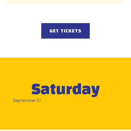
GET TICKETS
Saturday
September 21