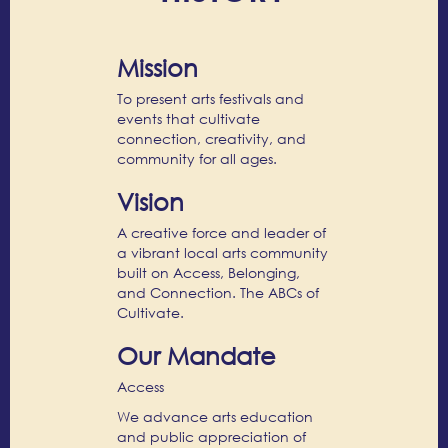
Mission
To present arts festivals and
events that cultivate
connection, creativity, and
community for all ages.
Vision
A creative force and leader of
a vibrant local arts community
built on Access, Belonging,
and Connection. The ABCs of
Cultivate.
Our Mandate
Access
We advance arts education
and public appreciation of