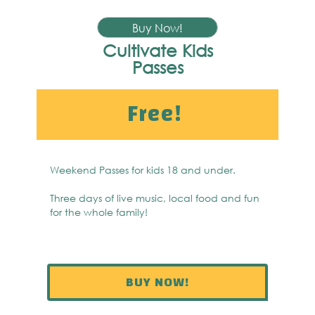
Buy Now!
Cultivate Kids
Passes
Free!
Weekend Passes for kids 18 and under.
Three days of live music, local food and fun
for the whole family!
BUY NOW!