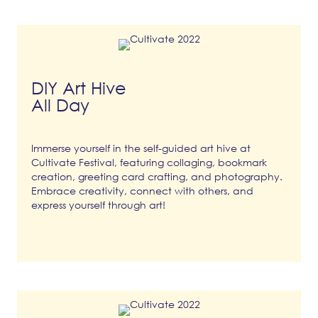
DIY Art Hive
All Day
Immerse yourself in the self-guided art hive at
Cultivate Festival, featuring collaging, bookmark
creation, greeting card crafting, and photography.
Embrace creativity, connect with others, and
express yourself through art!