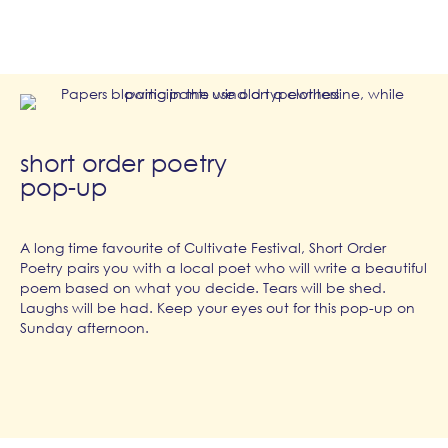
short order poetry
pop-up
A long time favourite of Cultivate Festival, Short Order
Poetry pairs you with a local poet who will write a beautiful
poem based on what you decide. Tears will be shed.
Laughs will be had. Keep your eyes out for this pop-up on
Sunday afternoon.