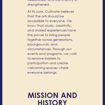
strengthened.
At its core, Cultivate believes
that the arts should be
accessible to everyone. We
know that music, creativity,
and shared experiences have
the power to bring people
together across generations,
backgrounds, and
circumstances. Through our
events and programs, we work
to remove barriers to
participation and create
welcoming spaces where
everyone belongs.
MISSION AND
HISTORY