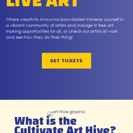
LIVE ART
Where creativity knows no boundaries! Immerse yourself in
a vibrant community of artists and indulge in free art-
making opportunities for all, or check our artists at work
and see how they do their thing!
GET TICKETS
What is the
Cultivate Art Hive?