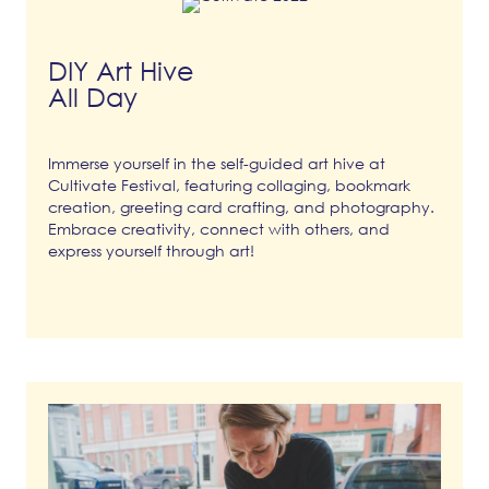
DIY Art Hive
All Day
Immerse yourself in the self-guided art hive at
Cultivate Festival, featuring collaging, bookmark
creation, greeting card crafting, and photography.
Embrace creativity, connect with others, and
express yourself through art!