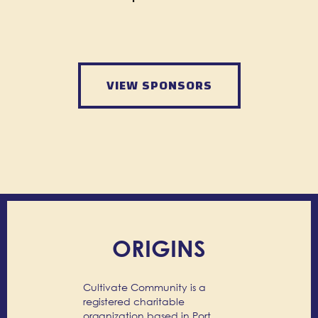
VIEW SPONSORS
ORIGINS
Cultivate Community is a
registered charitable
organization based in Port