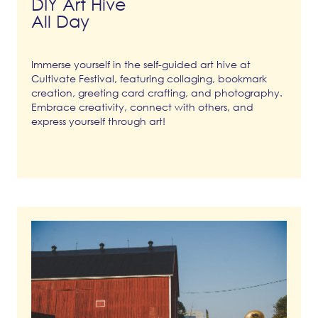
DIY Art Hive
All Day
Immerse yourself in the self-guided art hive at
Cultivate Festival, featuring collaging, bookmark
creation, greeting card crafting, and photography.
Embrace creativity, connect with others, and
express yourself through art!