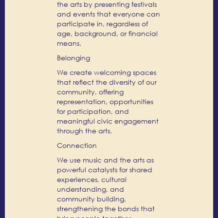
the arts by presenting festivals
and events that everyone can
participate in, regardless of
age, background, or financial
means.
Belonging
We create welcoming spaces
that reflect the diversity of our
community, offering
representation, opportunities
for participation, and
meaningful civic engagement
through the arts.
Connection
We use music and the arts as
powerful catalysts for shared
experiences, cultural
understanding, and
community building,
strengthening the bonds that