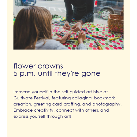
flower crowns
5 p.m. until they're gone
Immerse yourself in the self-guided art hive at
Cultivate Festival, featuring collaging, bookmark
creation, greeting card crafting, and photography.
Embrace creativity, connect with others, and
express yourself through art!