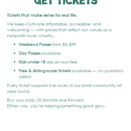
Get Tickets
Tickets that make sense for real life.
We keep Cultivate affordable, accessible, and
welcoming — with prices that reflect our values as a
nonprofit music charity.
Weekend Passes
from $0–$99
Day Passes
available
Kids under 18
are always free
Free & sliding-scale tickets
available —
no questions
asked
Every ticket supports live music in our small community all
year round.
Buy your pass. Or donate one forward.
Either way, you’re helping something good grow.