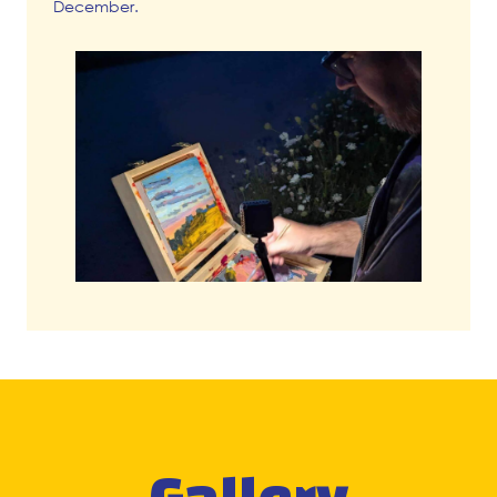
December.