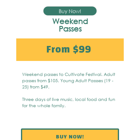
Buy Now!
Weekend
Passes
From $99
Weekend passes to Cultivate Festival. Adult
passes from $105. Young Adult Passses (19 -
25) from $49.
Three days of live music, local food and fun
for the whole family.
BUY NOW!