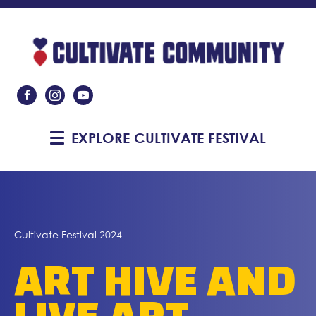
Like Us On Facebook
Follow Us On Instagram
Subscribe On YouTube
EXPLORE CULTIVATE FESTIVAL
Cultivate Festival 2024
ART HIVE AND