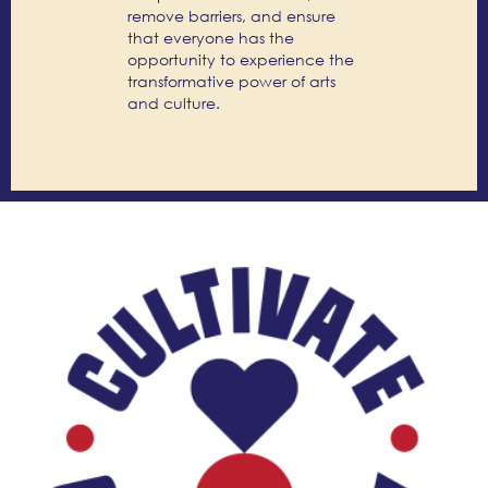
remove barriers, and ensure
that everyone has the
opportunity to experience the
transformative power of arts
and culture.