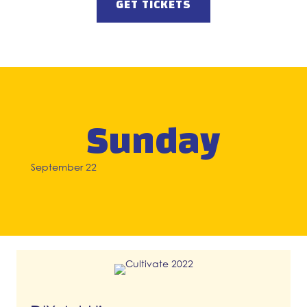
GET TICKETS
Sunday
September 22