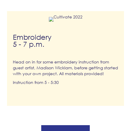
Embroidery
5 - 7 p.m.
Head on in for some embroidery instruction from
guest artist, Madison Wicklam, before getting started
with your own project. All materials provided!
Instruction from 5 - 5:30