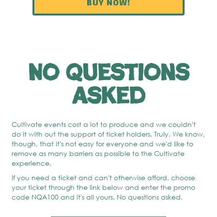
BUY NOW!
No questions
asked
Cultivate events cost a lot to produce and we couldn't
do it with out the support of ticket holders. Truly. We know,
though, that it's not easy for everyone and we'd like to
remove as many barriers as possible to the Cultivate
experience.
If you need a ticket and can't otherwise afford, choose
your ticket through the link below and enter the promo
code NQA100 and it's all yours. No questions asked.