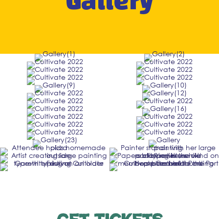
Gallery