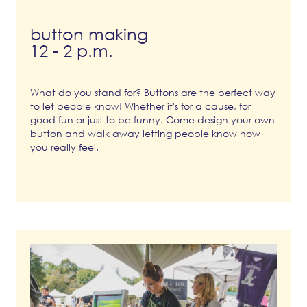
button making
12 - 2 p.m.
What do you stand for? Buttons are the perfect way
to let people know! Whether it's for a cause, for
good fun or just to be funny. Come design your own
button and walk away letting people know how
you really feel.