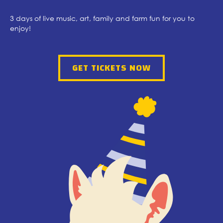
3 days of live music, art, family and farm fun for you to
enjoy!
GET TICKETS NOW