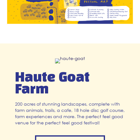
Haute Goat
Farm
200 acres of stunning landscapes, complete with
farm animals, trails, a cafe, 18 hole disc golf course,
farm experiences and more. The perfect feel good
venue for the perfect feel good festival!