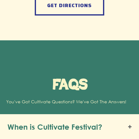
GET DIRECTIONS
FAQs
You've Got Cultivate Questions? We've Got The Answers!
When is Cultivate Festival?