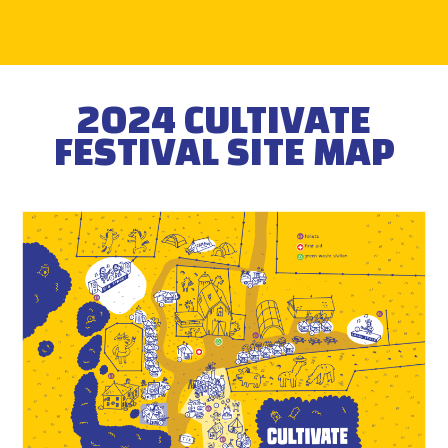
2024 CULTIVATE
FESTIVAL SITE MAP