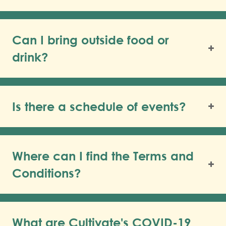
Can I bring outside food or
drink?
Is there a schedule of events?
Where can I find the Terms and
Conditions?
What are Cultivate's COVID-19