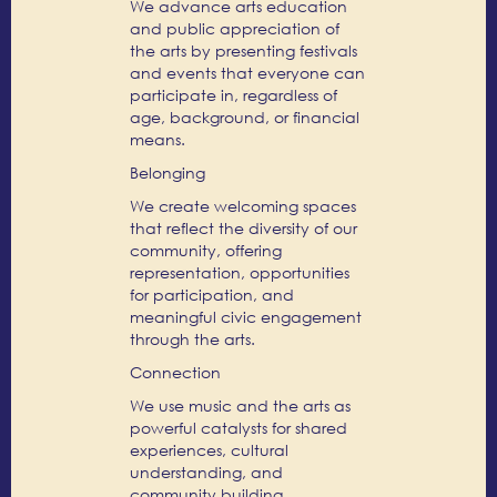
We advance arts education
and public appreciation of
the arts by presenting festivals
and events that everyone can
participate in, regardless of
age, background, or financial
means.
Belonging
We create welcoming spaces
that reflect the diversity of our
community, offering
representation, opportunities
for participation, and
meaningful civic engagement
through the arts.
Connection
We use music and the arts as
powerful catalysts for shared
experiences, cultural
understanding, and
community building,