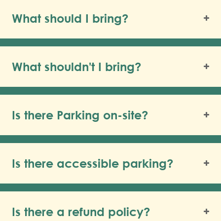
What should I bring?
What shouldn't I bring?
Is there Parking on-site?
Is there accessible parking?
Is there a refund policy?