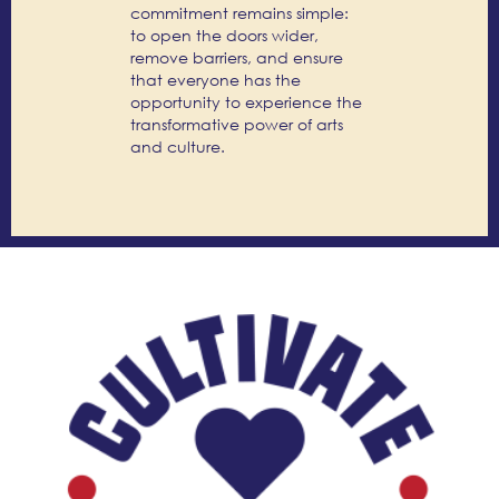
commitment remains simple:
to open the doors wider,
remove barriers, and ensure
that everyone has the
opportunity to experience the
transformative power of arts
and culture.