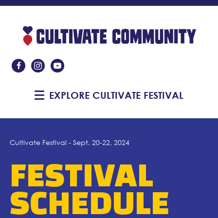
Like Us On Facebook
Follow Us On Instagram
Subscribe On YouTube
EXPLORE CULTIVATE FESTIVAL
Cultivate Festival - Sept. 20-22, 2024
FESTIVAL
SCHEDULE