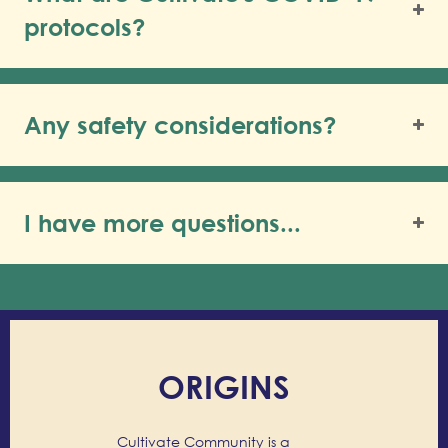
protocols?
Any safety considerations?
I have more questions...
ORIGINS
Cultivate Community is a