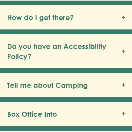
How do I get there?
Do you have an Accessibility
Policy?
Tell me about Camping
Box Office Info