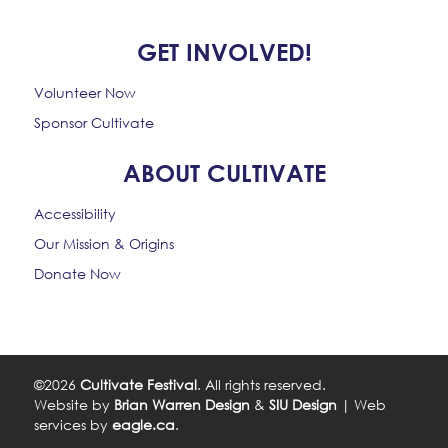
GET INVOLVED!
Volunteer Now
Sponsor Cultivate
ABOUT CULTIVATE
Accessibility
Our Mission & Origins
Donate Now
©2026
Cultivate Festival
. All rights reserved.
Website by
Brian Warren Design
&
SIU Design
| Web
services by
eagle.ca
.