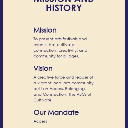
HISTORY
Mission
To present arts festivals and
events that cultivate
connection, creativity, and
community for all ages.
Vision
A creative force and leader of
a vibrant local arts community
built on Access, Belonging,
and Connection. The ABCs of
Cultivate.
Our Mandate
Access