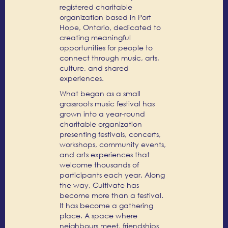
registered charitable
organization based in Port
Hope, Ontario, dedicated to
creating meaningful
opportunities for people to
connect through music, arts,
culture, and shared
experiences.
What began as a small
grassroots music festival has
grown into a year-round
charitable organization
presenting festivals, concerts,
workshops, community events,
and arts experiences that
welcome thousands of
participants each year. Along
the way, Cultivate has
become more than a festival.
It has become a gathering
place. A space where
neighbours meet, friendships