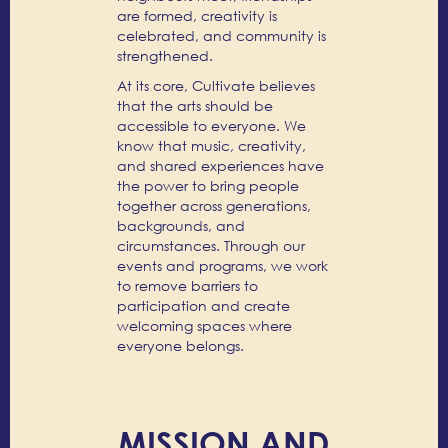
are formed, creativity is
celebrated, and community is
strengthened.
At its core, Cultivate believes
that the arts should be
accessible to everyone. We
know that music, creativity,
and shared experiences have
the power to bring people
together across generations,
backgrounds, and
circumstances. Through our
events and programs, we work
to remove barriers to
participation and create
welcoming spaces where
everyone belongs.
MISSION AND