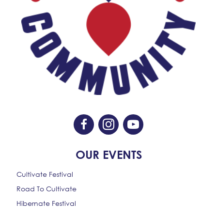
Like Us On Facebook
Follow Us On Instagram
Subscribe On YouTube
OUR EVENTS
Cultivate Festival
Road To Cultivate
Hibernate Festival