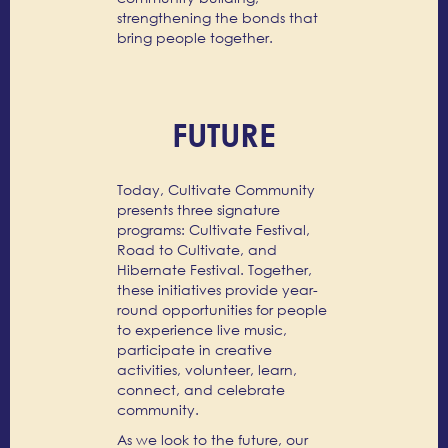
strengthening the bonds that
bring people together.
FUTURE
Today, Cultivate Community
presents three signature
programs: Cultivate Festival,
Road to Cultivate, and
Hibernate Festival. Together,
these initiatives provide year-
round opportunities for people
to experience live music,
participate in creative
activities, volunteer, learn,
connect, and celebrate
community.
As we look to the future, our